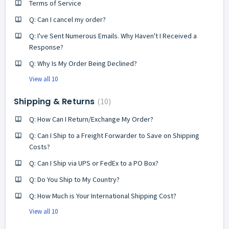
Terms of Service
Q: Can I cancel my order?
Q: I've Sent Numerous Emails. Why Haven't I Received a
Response?
Q: Why Is My Order Being Declined?
View all 10
Shipping & Returns
10
Q: How Can I Return/Exchange My Order?
Q: Can I Ship to a Freight Forwarder to Save on Shipping
Costs?
Q: Can I Ship via UPS or FedEx to a PO Box?
Q: Do You Ship to My Country?
Q: How Much is Your International Shipping Cost?
View all 10