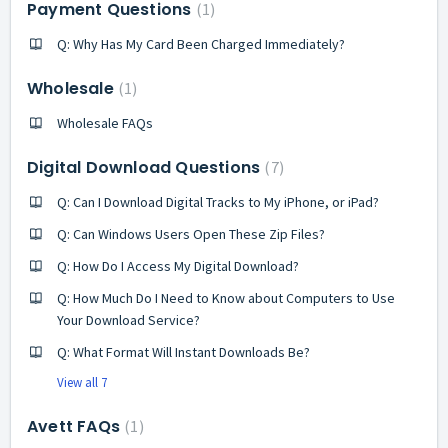
Payment Questions
1
Q: Why Has My Card Been Charged Immediately?
Wholesale
1
Wholesale FAQs
Digital Download Questions
7
Q: Can I Download Digital Tracks to My iPhone, or iPad?
Q: Can Windows Users Open These Zip Files?
Q: How Do I Access My Digital Download?
Q: How Much Do I Need to Know about Computers to Use
Your Download Service?
Q: What Format Will Instant Downloads Be?
View all 7
Avett FAQs
1