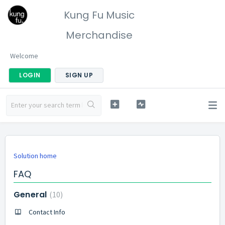
Kung Fu Music
Merchandise
Welcome
LOGIN
SIGN UP
Solution home
FAQ
General
10
Contact Info