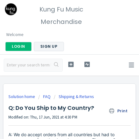
Kung Fu Music
Merchandise
Welcome
LOGIN
SIGN UP
Solution home
FAQ
Shipping & Returns
Q: Do You Ship to My Country?
Print
Modified on: Thu, 17 Jun, 2021 at 4:30 PM
A: We do accept orders from all countries but had to