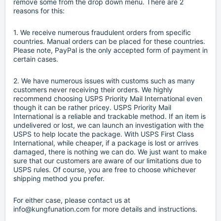
remove some from the drop down menu. There are 2
reasons for this:
1. We receive numerous fraudulent orders from specific
countries. Manual orders can be placed for these countries.
Please note, PayPal is the only accepted form of payment in
certain cases.
2. We have numerous issues with customs such as many
customers never receiving their orders. We highly
recommend choosing USPS Priority Mail International even
though it can be rather pricey. USPS Priority Mail
International is a reliable and trackable method. If an item is
undelivered or lost, we can launch an investigation with the
USPS to help locate the package. With USPS First Class
International, while cheaper, if a package is lost or arrives
damaged, there is nothing we can do. We just want to make
sure that our customers are aware of our limitations due to
USPS rules. Of course, you are free to choose whichever
shipping method you prefer.
For either case, please contact us at
info@kungfunation.com for more details and instructions.