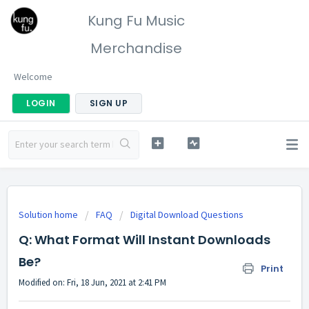
Kung Fu Music
Merchandise
Welcome
LOGIN
SIGN UP
Solution home
FAQ
Digital Download Questions
Q: What Format Will Instant Downloads
Be?
Print
Modified on: Fri, 18 Jun, 2021 at 2:41 PM