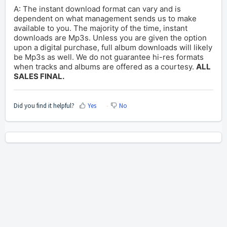
A: The instant download format can vary and is
dependent on what management sends us to make
available to you. The majority of the time, instant
downloads are Mp3s. Unless you are given the option
upon a digital purchase, full album downloads will likely
be Mp3s as well. We do not guarantee hi-res formats
when tracks and albums are offered as a courtesy.
ALL
SALES FINAL.
Did you find it helpful?
Yes
No