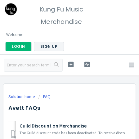
Kung Fu Music
Merchandise
Welcome
LOGIN
SIGN UP
Solution home
FAQ
Avett FAQs
Guild Discount on Merchandise
The Guild discount code has been deactivated. To receive discounted pricing and view exclusive Guild merchandise, Guild members must create a store account ...