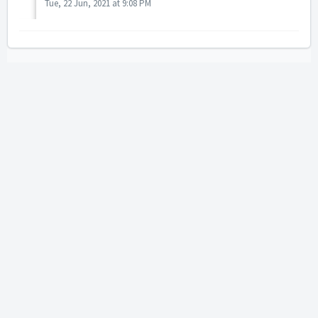
Tue, 22 Jun, 2021 at 9:08 PM