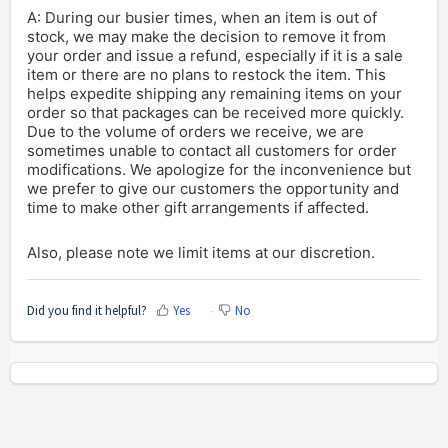
A: During our busier times, when an item is out of
stock, we may make the decision to remove it from
your order and issue a refund, especially if it is a sale
item or there are no plans to restock the item. This
helps expedite shipping any remaining items on your
order so that packages can be received more quickly.
Due to the volume of orders we receive, we are
sometimes unable to contact all customers for order
modifications.
We apologize for the inconvenience but
we prefer to give our customers the opportunity and
time to make other gift arrangements if affected.
Also, please note we limit items at our discretion.
Did you find it helpful?
Yes
No