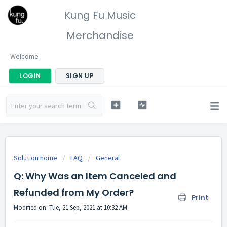
Kung Fu Music
Merchandise
Welcome
LOGIN
SIGN UP
Solution home
FAQ
General
Q: Why Was an Item Canceled and
Refunded from My Order?
Print
Modified on: Tue, 21 Sep, 2021 at 10:32 AM